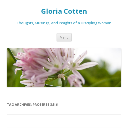
Gloria Cotten
Thoughts, Musings, and Insights of a Discipling Woman
Skip
Menu
to
content
TAG ARCHIVES:
PROBERBS 3:5-6