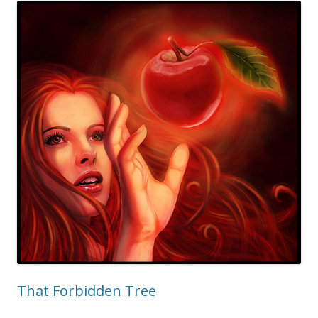
That Forbidden Tree