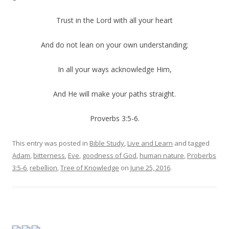
Trust in the Lord with all your heart
And do not lean on your own understanding;
In all your ways acknowledge Him,
And He will make your paths straight.
Proverbs 3:5-6.
This entry was posted in
Bible Study
,
Live and Learn
and tagged
Adam
,
bitterness
,
Eve
,
goodness of God
,
human nature
,
Proberbs
3:5-6
,
rebellion
,
Tree of Knowledge
on
June 25, 2016
.