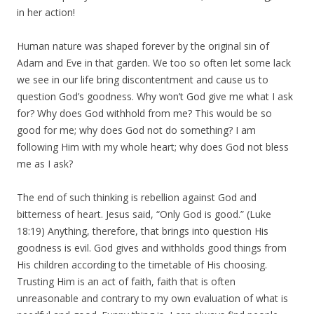
in her action!
Human nature was shaped forever by the original sin of
Adam and Eve in that garden. We too so often let some lack
we see in our life bring discontentment and cause us to
question God’s goodness. Why won’t God give me what I ask
for? Why does God withhold from me? This would be so
good for me; why does God not do something? I am
following Him with my whole heart; why does God not bless
me as I ask?
The end of such thinking is rebellion against God and
bitterness of heart. Jesus said, “Only God is good.” (Luke
18:19) Anything, therefore, that brings into question His
goodness is evil. God gives and withholds good things from
His children according to the timetable of His choosing.
Trusting Him is an act of faith, faith that is often
unreasonable and contrary to my own evaluation of what is