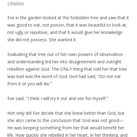
2 Replies
Eve in the garden looked at the forbidden tree and saw that it
was good to eat, not poison, that it was beautiful to look at,
not ugly or repulsive, and that it would give her knowledge
she did not possess. She wanted it.
Evaluating that tree out of her own powers of observation
and understanding led her into disagreement and outright
rebellion against God. The ONLY thing that told her that tree
was bad was the word of God: God had said, “Do not eat
from it or you will die.”
Eve said, “I think I will try it out and see for myself.”
Not only did Eve decide that she knew better than God, but
she also came to the conclusion that God was not good—
He was keeping something from her that would benefit her
life. How quickly she rebelled in her heart, in her thinking, and