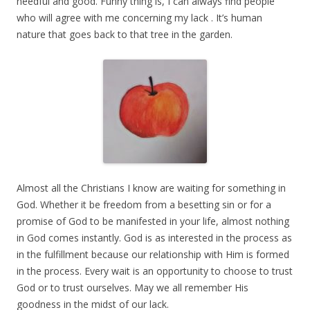
needful and good. Funny thing is, I can always find people
who will agree with me concerning my lack . It’s human
nature that goes back to that tree in the garden.
Almost all the Christians I know are waiting for something in
God. Whether it be freedom from a besetting sin or for a
promise of God to be manifested in your life, almost nothing
in God comes instantly. God is as interested in the process as
in the fulfillment because our relationship with Him is formed
in the process. Every wait is an opportunity to choose to trust
God or to trust ourselves. May we all remember His
goodness in the midst of our lack.