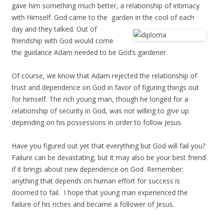
gave him something much better, a relationship of intimacy
with Himself. God came to the garden in the cool of each
day and
they talked. Out of
friendship with God would come
the guidance Adam needed to be God’s gardener.
Of course, we know that Adam rejected the relationship of
trust and dependence on God in favor of figuring things out
for himself. The rich young man, though he longed for a
relationship of security in God, was not willing to give up
depending on his possessions in order to follow Jesus.
Have you figured out yet that everything but God will fail you?
Failure can be devastating, but it may also be your best friend
if it brings about new dependence on God. Remember:
anything that depends on human effort for success is
doomed to fail. I hope that young man experienced the
failure of his riches and became a follower of Jesus.