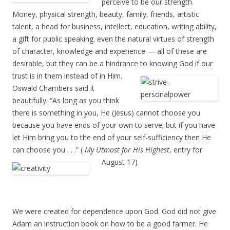
perceive to be our strength.
Money, physical strength, beauty, family, friends, artistic
talent, a head for business, intellect, education, writing ability,
a gift for public speaking. even the natural virtues of strength
of character, knowledge and experience — all of these are
desirable, but they can be a hindrance to knowing God if our
trust is in them instead of in Him.
Oswald Chambers said it
beautifully: “As long as you think
there is something in you, He (Jesus) cannot choose you
because you have ends of your own to serve; but if you have
let Him bring you to the end of your self-sufficiency then He
can choose you . . .” (
My Utmost for His Highest
, entry for
August 17)
We were created for dependence upon God. God did not give
Adam an instruction book on how to be a good farmer. He