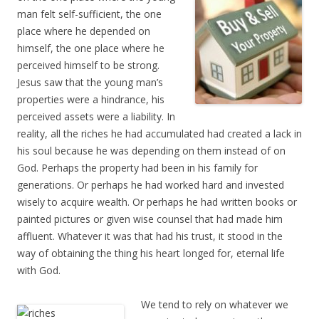
man felt self-sufficient, the one
place where he depended on
himself, the one place where he
perceived himself to be strong.
Jesus saw that the young man’s
properties were a hindrance, his
perceived assets were a liability. In
reality, all the riches he had accumulated had created a lack in
his soul because he was depending on them instead of on
God. Perhaps the property had been in his family for
generations. Or perhaps he had worked hard and invested
wisely to acquire wealth. Or perhaps he had written books or
painted pictures or given wise counsel that had made him
affluent. Whatever it was that had his trust, it stood in the
way of obtaining the thing his heart longed for, eternal life
with God.
We tend to rely on whatever we