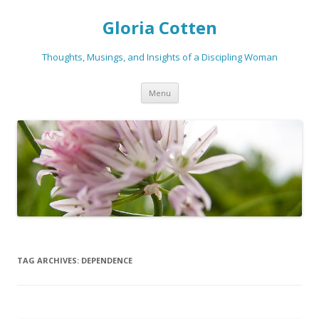
Gloria Cotten
Thoughts, Musings, and Insights of a Discipling Woman
Skip
Menu
to
content
TAG ARCHIVES:
DEPENDENCE