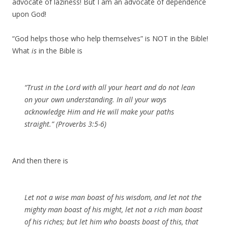
advocate of laziness! But I am an advocate of dependence
upon God!
“God helps those who help themselves” is NOT in the Bible!
What
is
in the Bible is
“Trust in the Lord with all your heart and do not lean
on your own understanding. In all your ways
acknowledge Him and He will make your paths
straight.” (Proverbs 3:5-6)
And then there is
Let not a wise man boast of his wisdom, and let not the
mighty man boast of his might, let not a rich man boast
of his riches; but let him who boasts boast of this, that