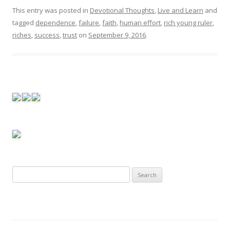
This entry was posted in
Devotional Thoughts
,
Live and Learn
and
tagged
dependence
,
failure
,
faith
,
human effort
,
rich young ruler
,
riches
,
success
,
trust
on
September 9, 2016
.
S
e
a
r
c