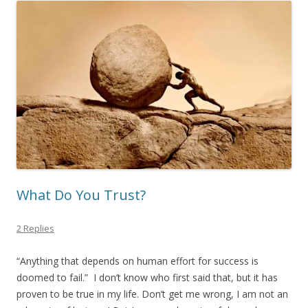
What Do You Trust?
2 Replies
“Anything that depends on human effort for success is
doomed to fail.” I don’t know who first said that, but it has
proven to be true in my life. Don’t get me wrong, I am not an