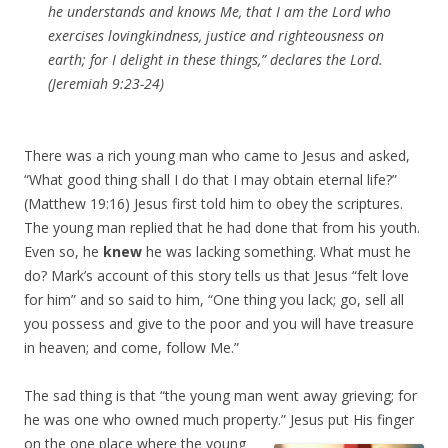
he understands and knows Me, that I am the Lord who
exercises lovingkindness, justice and righteousness on
earth; for I delight in these things,” declares the Lord.
(Jeremiah 9:23-24)
There was a rich young man who came to Jesus and asked,
“What good thing shall I do that I may obtain eternal life?”
(Matthew 19:16) Jesus first told him to obey the scriptures.
The young man replied that he had done that from his youth.
Even so, he
knew
he was lacking something. What must he
do? Mark’s account of this story tells us that Jesus “felt love
for him” and so said to him, “One thing you lack; go, sell all
you possess and give to the poor and you will have treasure
in heaven; and come, follow Me.”
The sad thing is that “the young man went away grieving; for
he was one who owned much property.”
Jesus put His finger
on the one place where the young